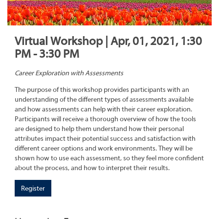
Virtual Workshop | Apr, 01, 2021, 1:30
PM - 3:30 PM
Career Exploration with Assessments
The purpose of this workshop provides participants with an
understanding of the different types of assessments available
and how assessments can help with their career exploration.
Participants will receive a thorough overview of how the tools
are designed to help them understand how their personal
attributes impact their potential success and satisfaction with
different career options and work environments. They will be
shown how to use each assessment, so they feel more confident
about the process, and how to interpret their results.
Register