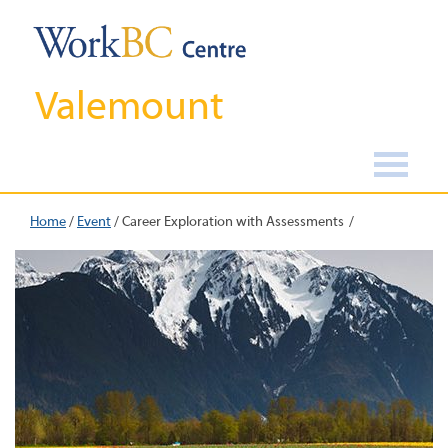
Valemount
Home
/
Event
/
Career Exploration with Assessments