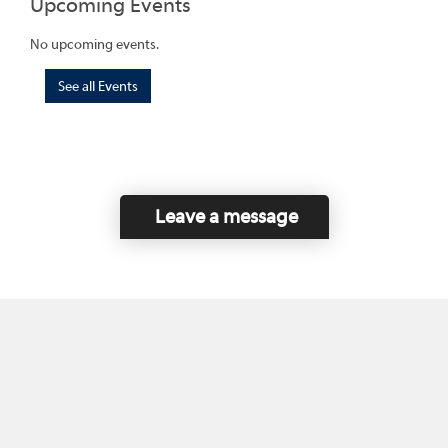
Upcoming Events
No upcoming events.
See all Events
Leave a message