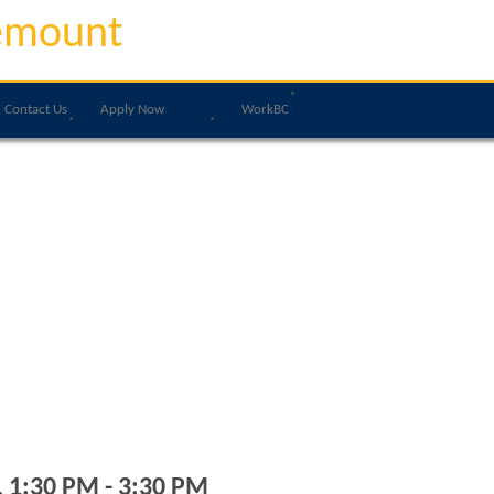
emount
Contact Us
Apply Now
WorkBC
, 1:30 PM - 3:30 PM