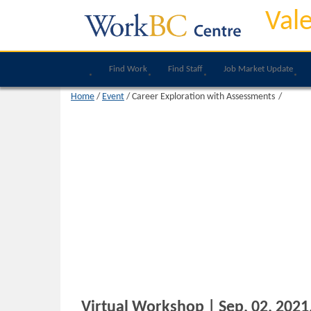
Val
Find Work
Find Staff
Job Market Update
Home
/
Event
/
Career Exploration with Assessments
Virtual Workshop | Sep, 02, 2021