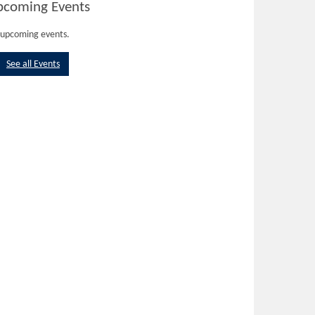
pcoming Events
upcoming events.
See all Events