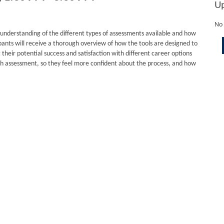
U
No 
 understanding of the different types of assessments available and how
pants will receive a thorough overview of how the tools are designed to
heir potential success and satisfaction with different career options
h assessment, so they feel more confident about the process, and how