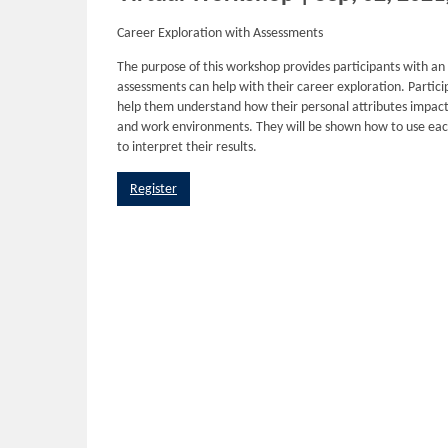
Career Exploration with Assessments
The purpose of this workshop provides participants with an
assessments can help with their career exploration. Partici
help them understand how their personal attributes impact t
and work environments. They will be shown how to use eac
to interpret their results.
Register