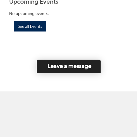
Upcoming Events
No upcoming events.
See all Events
Leave a message