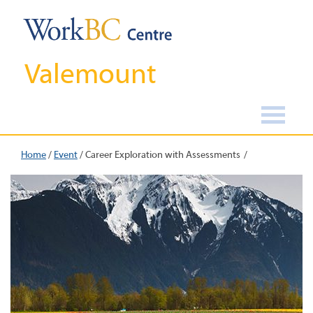
Valemount
Home
/
Event
/
Career Exploration with Assessments