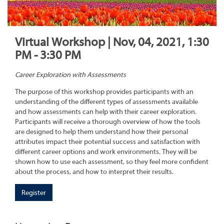
Virtual Workshop | Nov, 04, 2021, 1:30
PM - 3:30 PM
Career Exploration with Assessments
The purpose of this workshop provides participants with an
understanding of the different types of assessments available
and how assessments can help with their career exploration.
Participants will receive a thorough overview of how the tools
are designed to help them understand how their personal
attributes impact their potential success and satisfaction with
different career options and work environments. They will be
shown how to use each assessment, so they feel more confident
about the process, and how to interpret their results.
Register