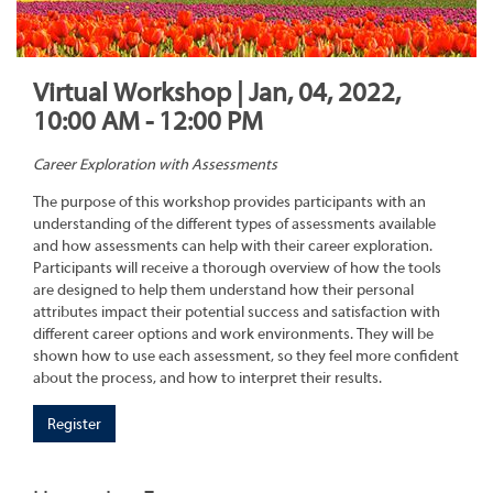
Virtual Workshop | Jan, 04, 2022,
10:00 AM - 12:00 PM
Career Exploration with Assessments
The purpose of this workshop provides participants with an
understanding of the different types of assessments available
and how assessments can help with their career exploration.
Participants will receive a thorough overview of how the tools
are designed to help them understand how their personal
attributes impact their potential success and satisfaction with
different career options and work environments. They will be
shown how to use each assessment, so they feel more confident
about the process, and how to interpret their results.
Register