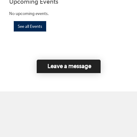
Upcoming Events
No upcoming events.
See all Events
Leave a message