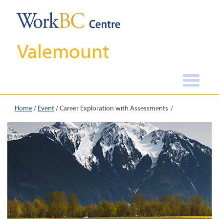
Valemount
Home
/
Event
/
Career Exploration with Assessments