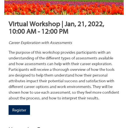
Virtual Workshop | Jan, 21, 2022,
10:00 AM - 12:00 PM
Career Exploration with Assessments
The purpose of this workshop provides participants with an
understanding of the different types of assessments available
and how assessments can help with their career exploration.
Participants will receive a thorough overview of how the tools
are designed to help them understand how their personal
attributes impact their potential success and satisfaction with
different career options and work environments. They will be
shown how to use each assessment, so they feel more confident
about the process, and how to interpret their results.
Register