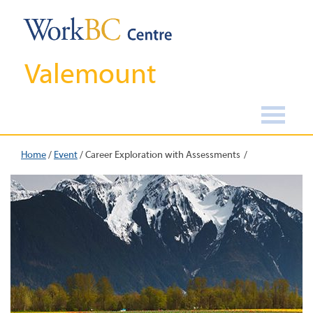
Valemount
Home
/
Event
/
Career Exploration with Assessments