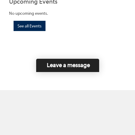
Upcoming Events
No upcoming events.
See all Events
Leave a message