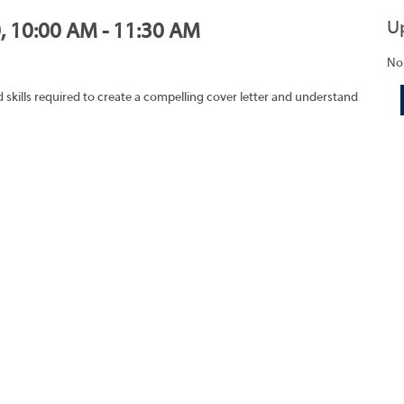
U
0, 10:00 AM - 11:30 AM
No
skills required to create a compelling cover letter and understand