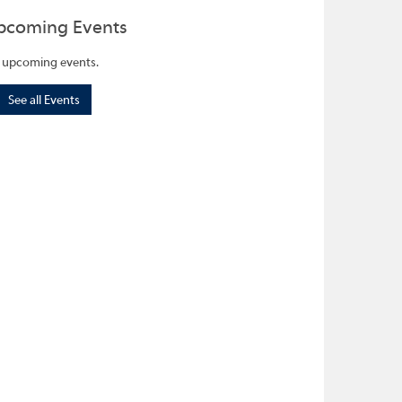
pcoming Events
 upcoming events.
See all Events