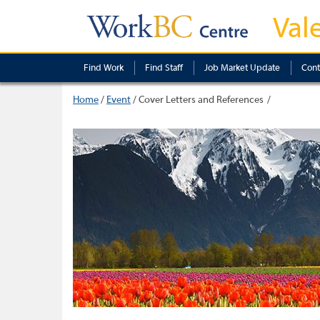
Val
Find Work
Find Staff
Job Market Update
Cont
Home
/
Event
/
Cover Letters and References