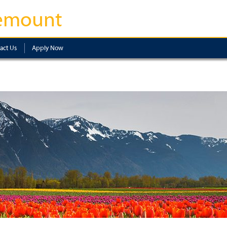
emount
act Us
Apply Now