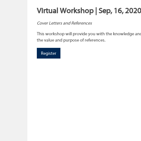
Virtual Workshop | Sep, 16, 202
Cover Letters and References
This workshop will provide you with the knowledge and 
the value and purpose of references.
Register