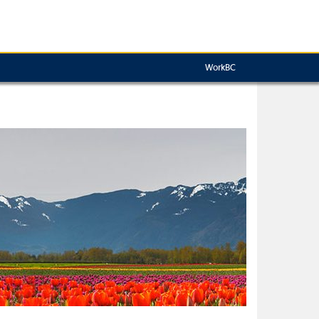
WorkBC