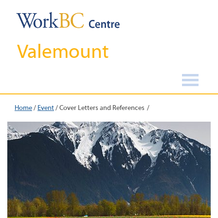
Valemount
Home
/
Event
/
Cover Letters and References