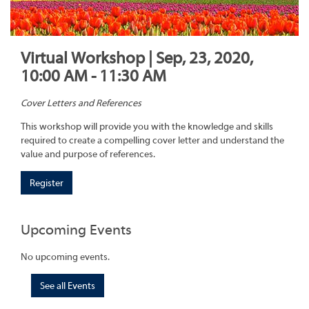
Virtual Workshop | Sep, 23, 2020,
10:00 AM - 11:30 AM
Cover Letters and References
This workshop will provide you with the knowledge and skills
required to create a compelling cover letter and understand the
value and purpose of references.
Register
Upcoming Events
No upcoming events.
See all Events