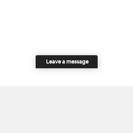
Leave a message