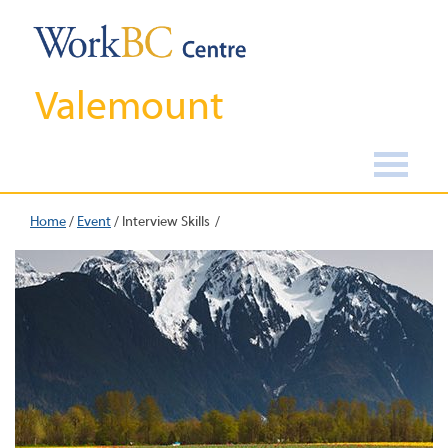
Valemount
Home
/
Event
/
Interview Skills