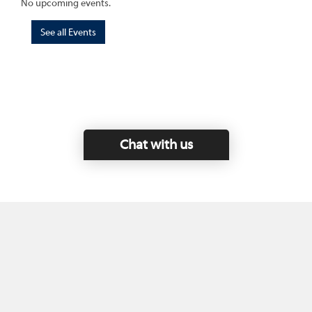
No upcoming events.
See all Events
Chat with us