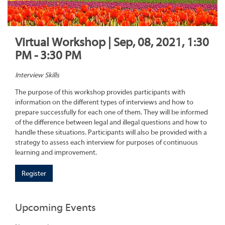
Virtual Workshop | Sep, 08, 2021, 1:30
PM - 3:30 PM
Interview Skills
The purpose of this workshop provides participants with
information on the different types of interviews and how to
prepare successfully for each one of them. They will be informed
of the difference between legal and illegal questions and how to
handle these situations. Participants will also be provided with a
strategy to assess each interview for purposes of continuous
learning and improvement.
Register
Upcoming Events