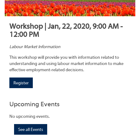
Workshop | Jan, 22, 2020, 9:00 AM -
12:00 PM
Labour Market Information
This workshop will provide you with information related to
understanding and using labour market information to make
effective employment-related decisions.
Register
Upcoming Events
No upcoming events.
See all Events