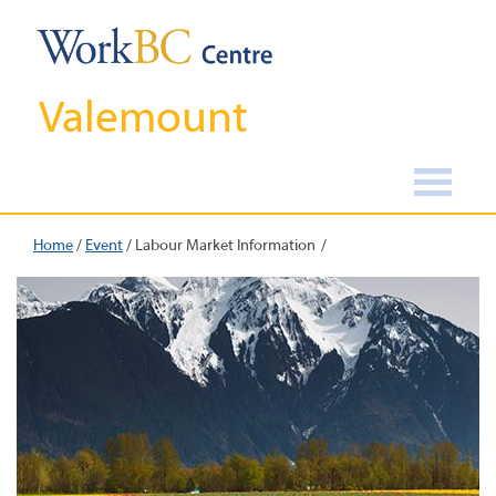
Valemount
Home
/
Event
/
Labour Market Information