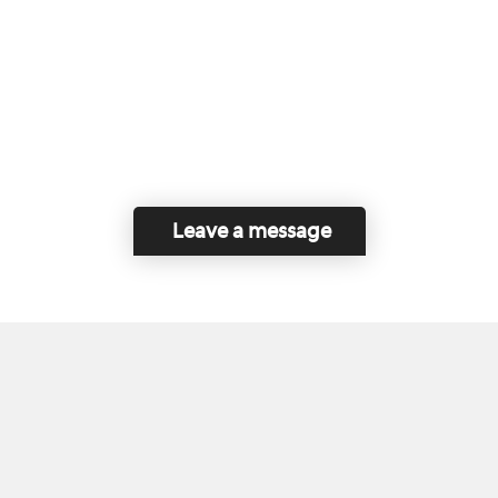
Leave a message