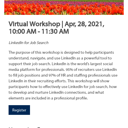
Virtual Workshop | Apr, 28, 2021,
10:00 AM - 11:30 AM
LinkedIn for Job Search
The purpose of this workshop is designed to help participants
understand, navigate, and use LinkedIn as a powerful tool to
support their job search. LinkedIn is the world’s largest social
media platform for professionals. 95% of recruiters use LinkedIn
to fill job positions and 97% of HR and staffing professionals use
LinkedIn in their recruiting efforts. This workshop will show
participants how to effectively use LinkedIn for job search, how
to develop and nurture LinkedIn connections, and what
elements are included in a professional profile.
Register