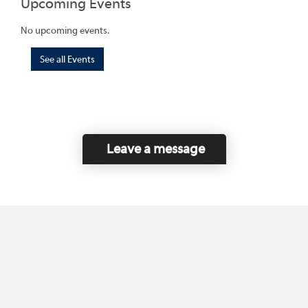
Upcoming Events
No upcoming events.
See all Events
Leave a message