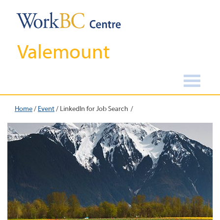
Valemount
Home
/
Event
/
LinkedIn for Job Search