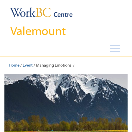
Valemount
Home
/
Event
/
Managing Emotions