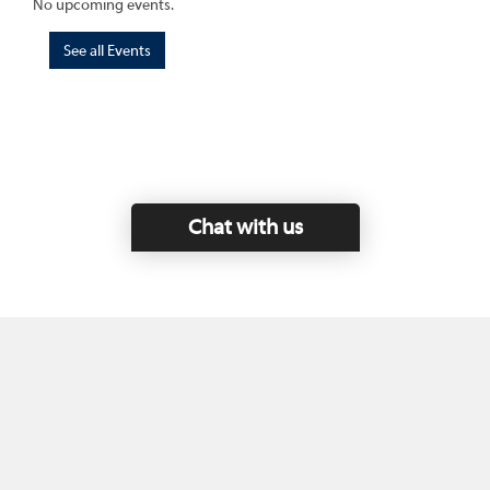
No upcoming events.
See all Events
Chat with us