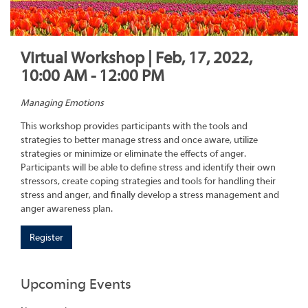
Virtual Workshop | Feb, 17, 2022,
10:00 AM - 12:00 PM
Managing Emotions
This workshop provides participants with the tools and
strategies to better manage stress and once aware, utilize
strategies or minimize or eliminate the effects of anger.
Participants will be able to define stress and identify their own
stressors, create coping strategies and tools for handling their
stress and anger, and finally develop a stress management and
anger awareness plan.
Register
Upcoming Events