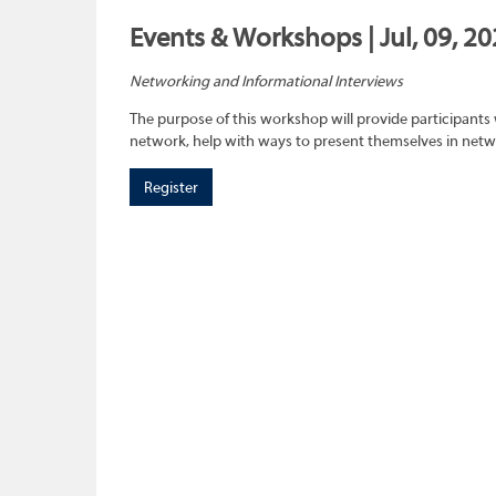
Events & Workshops | Jul, 09, 2
Networking and Informational Interviews
The purpose of this workshop will provide participants 
network, help with ways to present themselves in netwo
Register