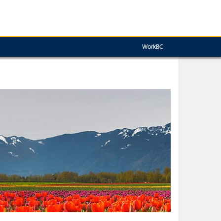
WorkBC