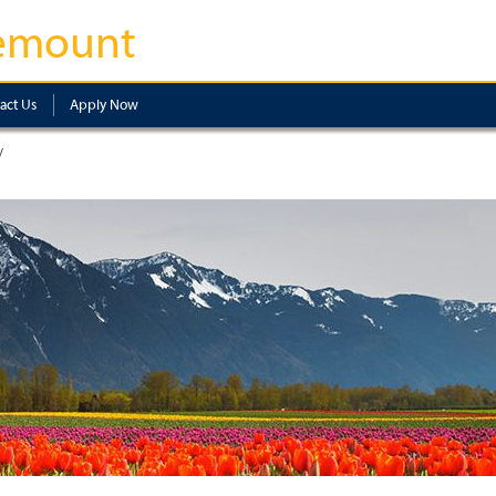
emount
act Us
Apply Now