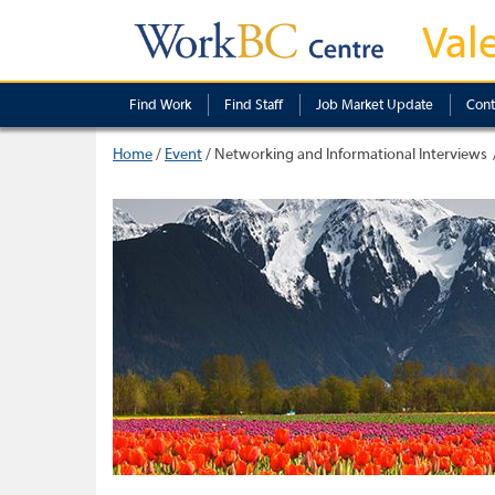
Val
Find Work
Find Staff
Job Market Update
Cont
Home
/
Event
/
Networking and Informational Interviews