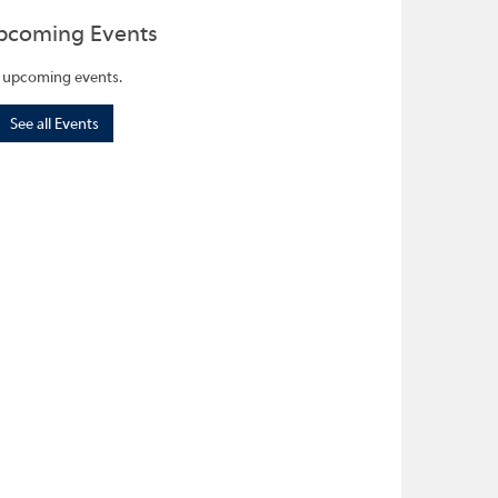
pcoming Events
 upcoming events.
See all Events