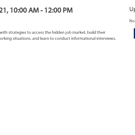
U
021, 10:00 AM - 12:00 PM
No
with strategies to access the hidden job market, build their
rking situations, and learn to conduct informational interviews.