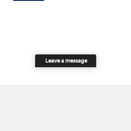
Leave a message