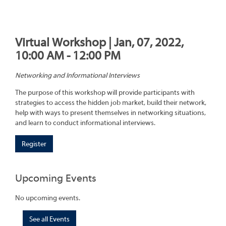
Virtual Workshop | Jan, 07, 2022,
10:00 AM - 12:00 PM
Networking and Informational Interviews
The purpose of this workshop will provide participants with
strategies to access the hidden job market, build their network,
help with ways to present themselves in networking situations,
and learn to conduct informational interviews.
Register
Upcoming Events
No upcoming events.
See all Events