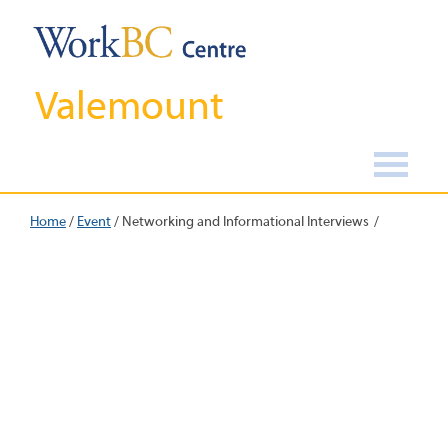
Valemount
Home
/
Event
/
Networking and Informational Interviews