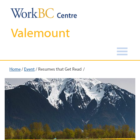
Valemount
Home
/
Event
/
Resumes that Get Read