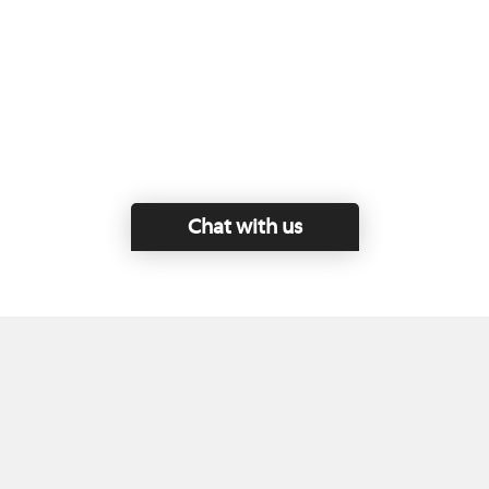
Chat with us