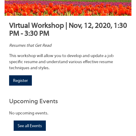
Virtual Workshop | Nov, 12, 2020, 1:30
PM - 3:30 PM
Resumes that Get Read
This workshop will allow you to develop and update a job
specific resume and understand various effective resume
techniques and styles.
Register
Upcoming Events
No upcoming events.
See all Events