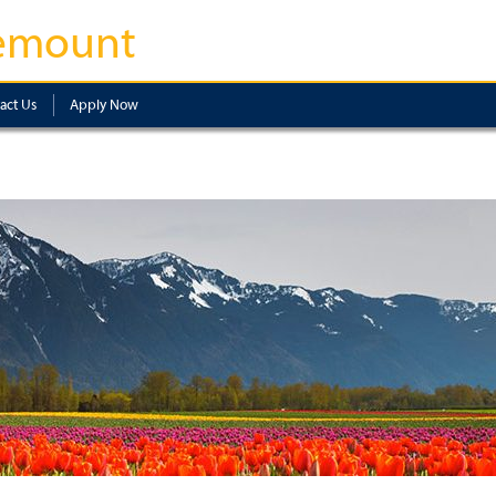
emount
act Us
Apply Now