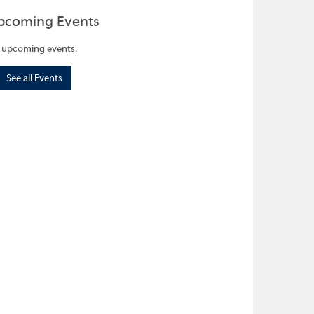
pcoming Events
 upcoming events.
See all Events