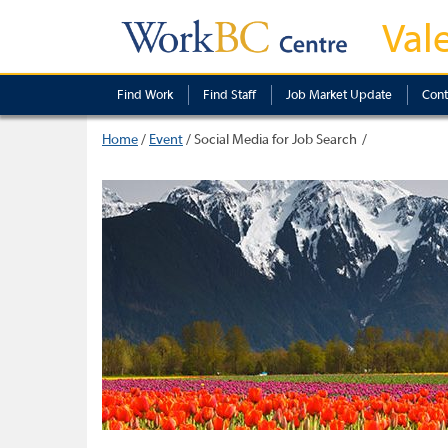
Val
Find Work
Find Staff
Job Market Update
Cont
Home
/
Event
/
Social Media for Job Search