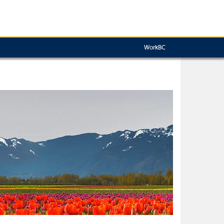
WorkBC