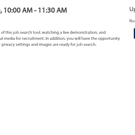
U
0, 10:00 AM - 11:30 AM
No
 of this job search tool, watching a live demonstration, and
 media for recruitment. In addition, you will have the opportunity
r privacy settings and images are ready for job search.