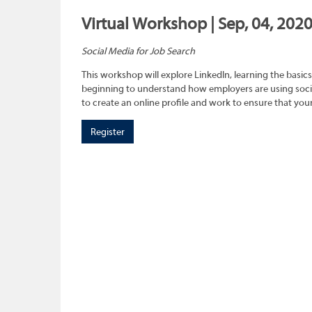
Virtual Workshop | Sep, 04, 202
Social Media for Job Search
This workshop will explore LinkedIn, learning the basics
beginning to understand how employers are using social
to create an online profile and work to ensure that you
Register