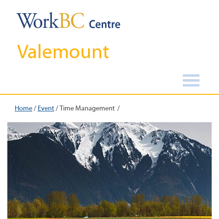
Valemount
Home
/
Event
/
Time Management