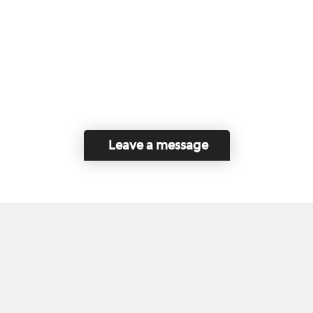
Leave a message