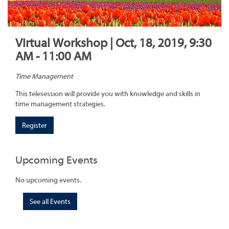
Virtual Workshop | Oct, 18, 2019, 9:30
AM - 11:00 AM
Time Management
This telesession will provide you with knowledge and skills in
time management strategies.
Register
Upcoming Events
No upcoming events.
See all Events