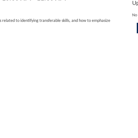
U
No 
 related to identifying transferable skills, and how to emphasize