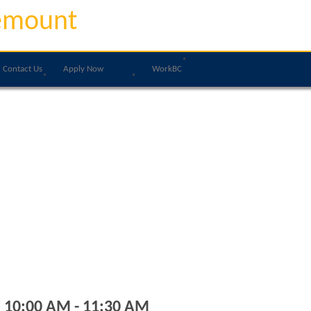
emount
Contact Us
Apply Now
WorkBC
, 10:00 AM - 11:30 AM