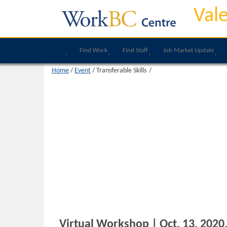
Val
Find Work
Find Staff
Job Market Update
Home
/
Event
/
Transferable Skills
Virtual Workshop | Oct, 13, 2020