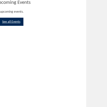
pcoming Events
upcoming events.
See all Events