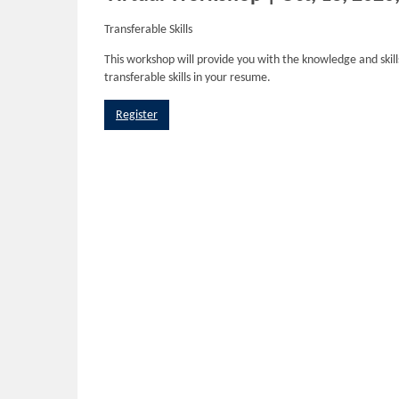
Transferable Skills
This workshop will provide you with the knowledge and skills
transferable skills in your resume.
Register